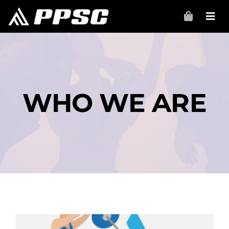
Skip
to
content
WHO WE ARE