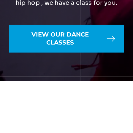
hip hop , we have a class for you.
VIEW OUR DANCE
CLASSES