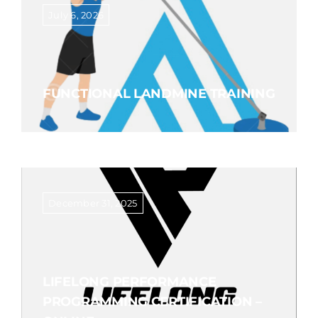
July 6, 2026
FUNCTIONAL LANDMINE TRAINING
December 31, 2025
LIFELONG PERFORMANCE
PROGRAMMING CERTIFICATION –