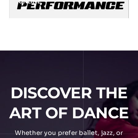
ONLINE
DISCOVER THE
ART OF DANCE
Whether you prefer ballet, jazz, or